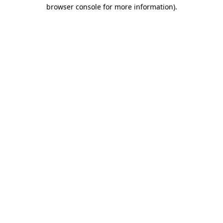
browser console for more information).