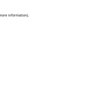
 more information).