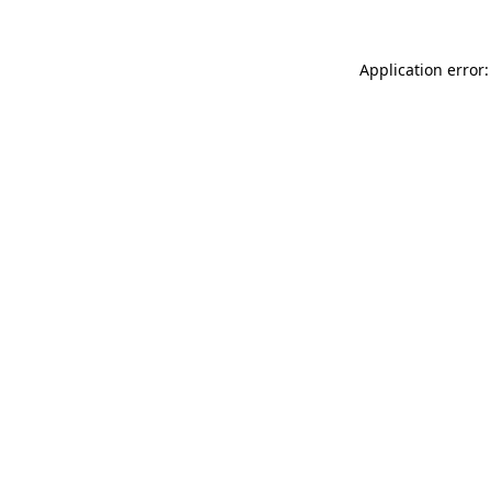
Application error: