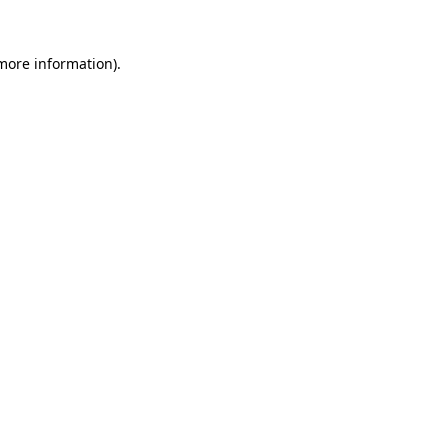
 more information).