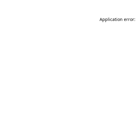
Application error: